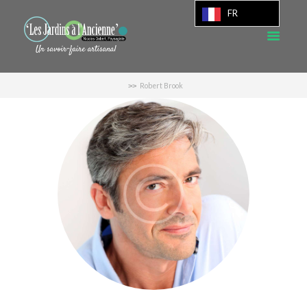
FR
Robert Brook