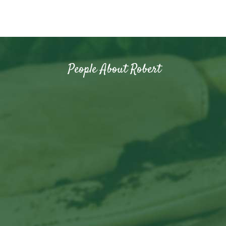
People About Robert