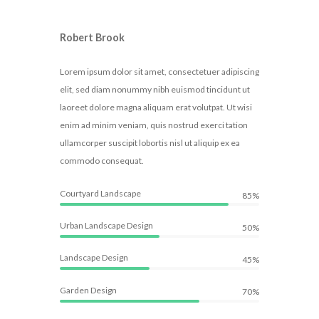
Robert Brook
Lorem ipsum dolor sit amet, consectetuer adipiscing
elit, sed diam nonummy nibh euismod tincidunt ut
laoreet dolore magna aliquam erat volutpat. Ut wisi
enim ad minim veniam, quis nostrud exerci tation
ullamcorper suscipit lobortis nisl ut aliquip ex ea
commodo consequat.
Courtyard Landscape
85%
Urban Landscape Design
50%
Landscape Design
45%
Garden Design
70%