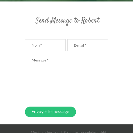
Send Message to Robert
Envoyer le message
Mentions légales
Politique de confidentialité