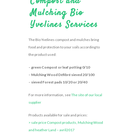
Compost and
Mulching Bio
Yvelines Services
The Bio Yvelines compost and mulches bring
food and protection to your soils according to
the product used:
–
green Compost or leaf potting 0/10
–
Mulching Wood Défibré sieved 20/100
–
sieved Forest pads 10/20 or 20/40
For more information, see
The site of our local
supplier
Products available for sale and prices:
> sale price Compost products, Mulching Wood
and heather Land – avril2017