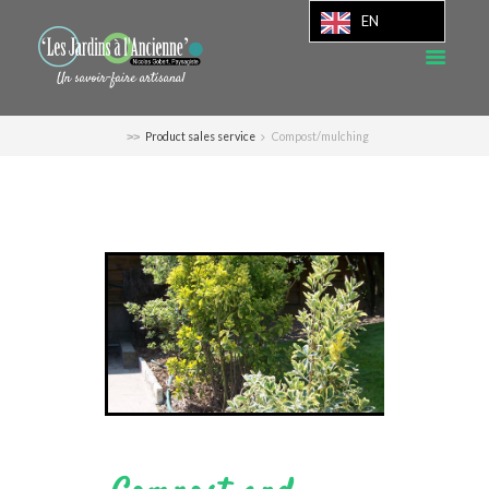
EN
Product sales service
Compost/mulching