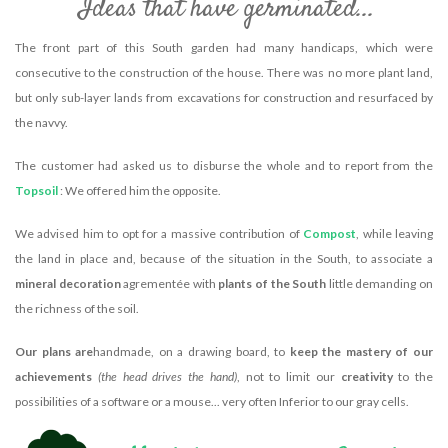
Ideas that have germinated...
The front part of this South garden had many handicaps, which were
consecutive to the construction of the house. There was no more plant land,
but only sub-layer lands from excavations for construction and resurfaced by
the navvy.
The customer had asked us to disburse the whole and to report from the
Topsoil
: We offered him the opposite.
We advised him to opt for a massive contribution of
Compost
, while leaving
the land in place and, because of the situation in the South, to associate a
mineral decoration
agrementée with
plants of the South
little demanding on
the richness of the soil.
Our plans are
handmade, on a drawing board, to
keep the mastery of our
achievements
(the head drives the hand)
, not to limit our
creativity
to the
possibilities of a software or a mouse... very often Inferior to our gray cells.