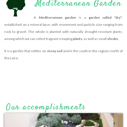
Mediterranean Garden
A
Mediterranean garden
is a
garden called "dry"
,
established on a mineral base, with movement and particle size ranging from
rock to gravel. The whole is planted with naturally drought-resistant plants,
among which we can select fragrant creeping
plants
, as well as small
shrubs
.
It is a garden that settles on
stony soil
and in the south in the regions north of
the Loire.
Our accomplishments