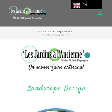
EN
Landscape design service
Mediterranean Garden
Landscape Design