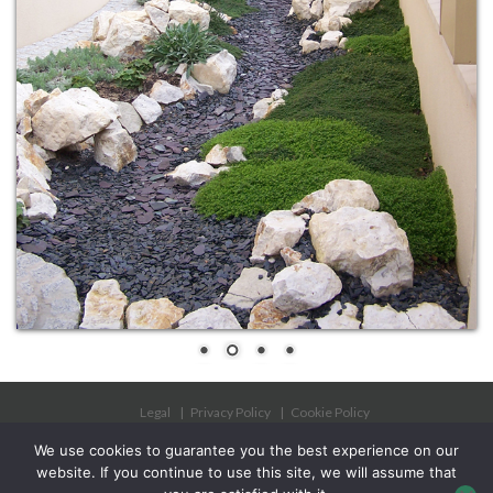
Legal
Privacy Policy
Cookie Policy
Phytosanitary approval
We use cookies to guarantee you the best experience on our
website. If you continue to use this site, we will assume that
Copyright 2025 - Les Jardins à l'Ancienne SAS all